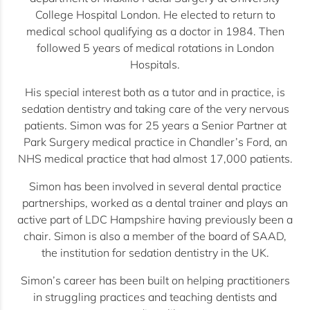
College Hospital London. He elected to return to
medical school qualifying as a doctor in 1984. Then
followed 5 years of medical rotations in London
Hospitals.
His special interest both as a tutor and in practice, is
sedation dentistry and taking care of the very nervous
patients. Simon was for 25 years a Senior Partner at
Park Surgery medical practice in Chandler’s Ford, an
NHS medical practice that had almost 17,000 patients.
Simon has been involved in several dental practice
partnerships, worked as a dental trainer and plays an
active part of LDC Hampshire having previously been a
chair. Simon is also a member of the board of SAAD,
the institution for sedation dentistry in the UK.
Simon’s career has been built on helping practitioners
in struggling practices and teaching dentists and