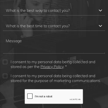
I consent to my personal data being collected and
stored as per the
Privacy Policy
. *
I consent to my personal data being collected and
stored for the purpose of marketing communications.