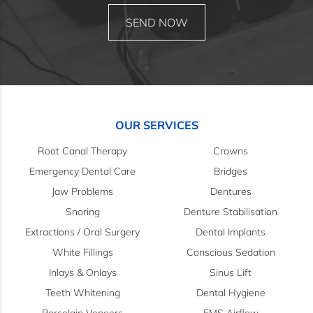
OUR SERVICES
Root Canal Therapy
Crowns
Emergency Dental Care
Bridges
Jaw Problems
Dentures
Snoring
Denture Stabilisation
Extractions / Oral Surgery
Dental Implants
White Fillings
Conscious Sedation
Inlays & Onlays
Sinus Lift
Teeth Whitening
Dental Hygiene