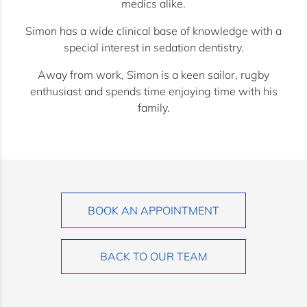
medics alike.
Simon has a wide clinical base of knowledge with a
special interest in sedation dentistry.
Away from work, Simon is a keen sailor, rugby
enthusiast and spends time enjoying time with his
family.
BOOK AN APPOINTMENT
BACK TO OUR TEAM