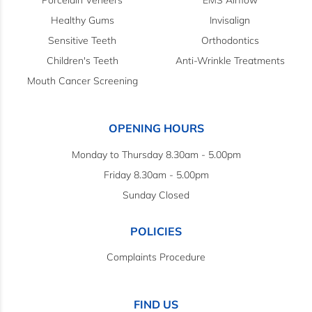
Porcelain Veneers
EMS Airflow
Healthy Gums
Invisalign
Sensitive Teeth
Orthodontics
Children's Teeth
Anti-Wrinkle Treatments
Mouth Cancer Screening
OPENING HOURS
Monday to Thursday 8.30am - 5.00pm
Friday 8.30am - 5.00pm
Sunday Closed
POLICIES
Complaints Procedure
FIND US