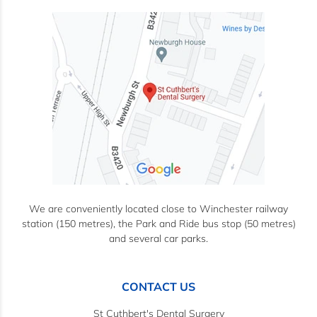
We are conveniently located close to Winchester railway
station (150 metres), the Park and Ride bus stop (50 metres)
and several car parks.
CONTACT US
St Cuthbert's Dental Surgery