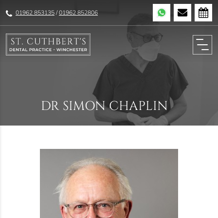
01962 853135
/
01962 852806
DR SIMON CHAPLIN