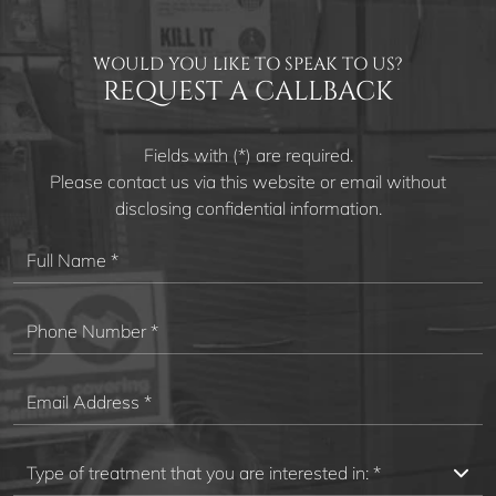
WOULD YOU LIKE TO SPEAK TO US?
REQUEST A CALLBACK
Fields with (*) are required.
Please contact us via this website or email without
disclosing confidential information.