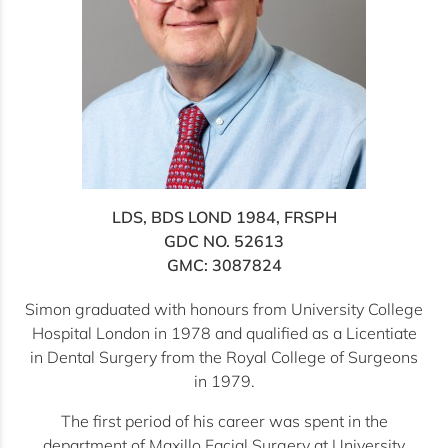
LDS, BDS LOND 1984, FRSPH
GDC NO. 52613
GMC: 3087824
Simon graduated with honours from University College
Hospital London in 1978 and qualified as a Licentiate
in Dental Surgery from the Royal College of Surgeons
in 1979.
The first period of his career was spent in the
department of Maxillo Facial Surgery at University