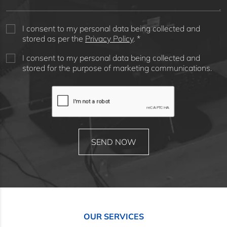
I consent to my personal data being collected and
stored as per the
Privacy Policy
. *
I consent to my personal data being collected and
stored for the purpose of marketing communications.
OUR SERVICES