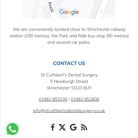
We are conveniently located close to Winchester railway
station (150 metres), the Park and Ride bus stop (50 metres)
and several car parks.
CONTACT US
St Cuthbert's Dental Surgery
5 Newburgh Street
Winchester SO23 8UY
01962 853135
/
01962 852806
info@stcuthbertsdentalsurgery.co.uk