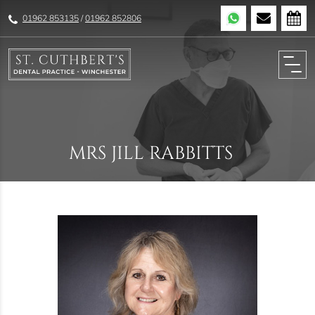
01962 853135
/
01962 852806
MRS JILL RABBITTS