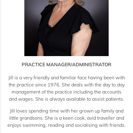
PRACTICE MANAGER/ADMINISTRATOR
Jill is a very friendly and familiar face having been with
the practice since 1976. She deals with the day to day
management of the practice including the accounts
and wages. She is always available to assist patients.
Jill loves spending time with her grown up family and
little grandsons. She is a keen cook, avid traveller and
enjoys swimming, reading and socialising with friends.