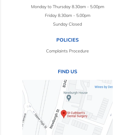
Monday to Thursday 8.30am - 5.00pm
Friday 8.30am - 5.00pm
Sunday Closed
POLICIES
Complaints Procedure
FIND US