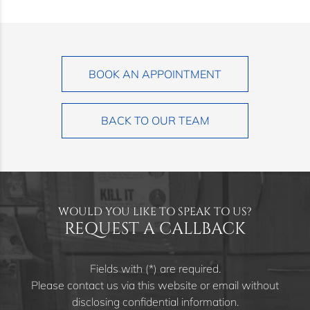
BOOK AN APPOINTMENT
BACK TO OUR TEAM
WOULD YOU LIKE TO SPEAK TO US?
REQUEST A CALLBACK
Fields with (*) are required.
Please contact us via this website or email without
disclosing confidential information.