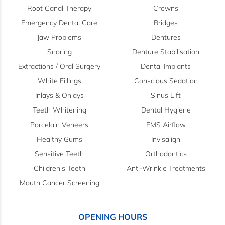
Root Canal Therapy
Crowns
Emergency Dental Care
Bridges
Jaw Problems
Dentures
Snoring
Denture Stabilisation
Extractions / Oral Surgery
Dental Implants
White Fillings
Conscious Sedation
Inlays & Onlays
Sinus Lift
Teeth Whitening
Dental Hygiene
Porcelain Veneers
EMS Airflow
Healthy Gums
Invisalign
Sensitive Teeth
Orthodontics
Children's Teeth
Anti-Wrinkle Treatments
Mouth Cancer Screening
OPENING HOURS