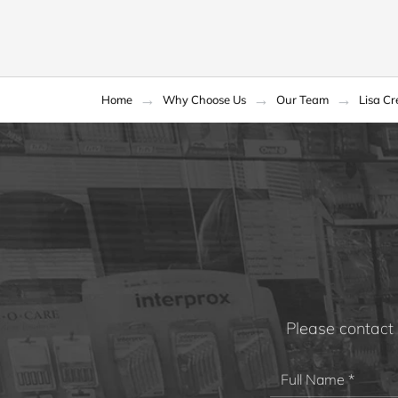
Home
Why Choose Us
Our Team
Lisa C
Please contact 