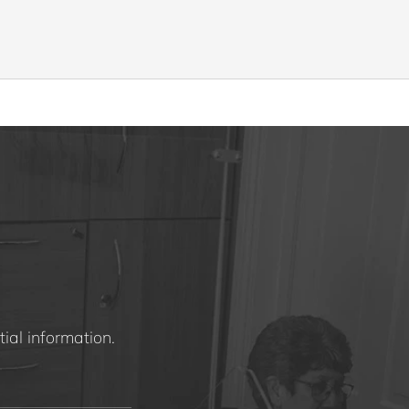
ial information.