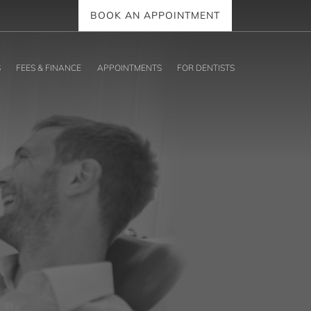
BOOK AN APPOINTMENT
S
FEES & FINANCE
APPOINTMENTS
FOR DENTISTS