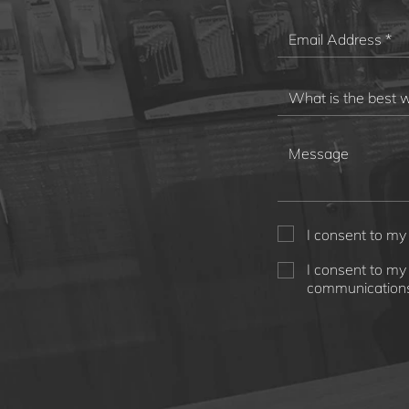
I consent to my
I consent to my
communications