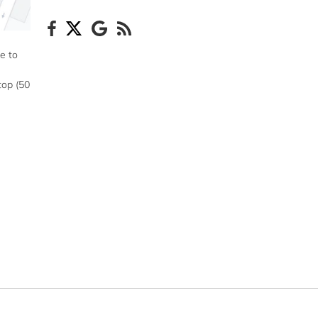
e to
top (50