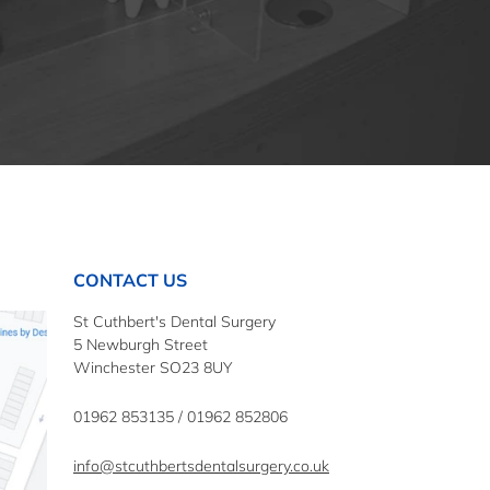
CONTACT US
St Cuthbert's Dental Surgery
5 Newburgh Street
Winchester SO23 8UY
01962 853135
/
01962 852806
info@stcuthbertsdentalsurgery.co.uk