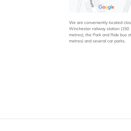
We are conveniently located clos
Winchester railway station (150
metres), the Park and Ride bus s
metres) and several car parks.