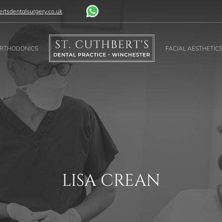
rtsdentalsurgery.co.uk
RTHODONICS
FACIAL AESTHETIC
LISA CREAN