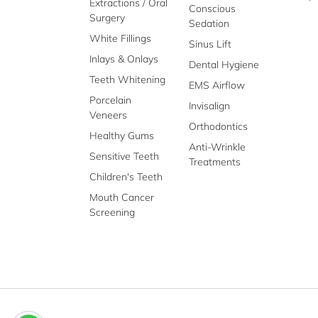
Extractions / Oral
Conscious
Surgery
Sedation
White Fillings
Sinus Lift
Inlays & Onlays
Dental Hygiene
Teeth Whitening
EMS Airflow
Porcelain
Invisalign
Veneers
Orthodontics
Healthy Gums
Anti-Wrinkle
Sensitive Teeth
Treatments
Children's Teeth
Mouth Cancer
Screening