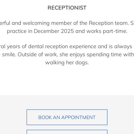
RECEPTIONIST
eerful and welcoming member of the Reception team. S
practice in December 2025 and works part-time.
ral years of dental reception experience and is always 
a smile. Outside of work, she enjoys spending time with
walking her dogs.
BOOK AN APPOINTMENT