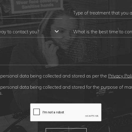
 personal data being collected and stored as per the
Privacy Pol
 personal data being collected and stored for the purpose of ma
.