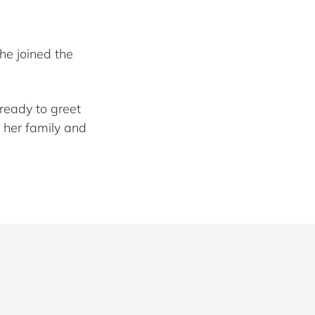
he joined the
ready to greet
 her family and