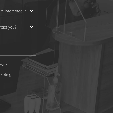
icy
. *
rketing