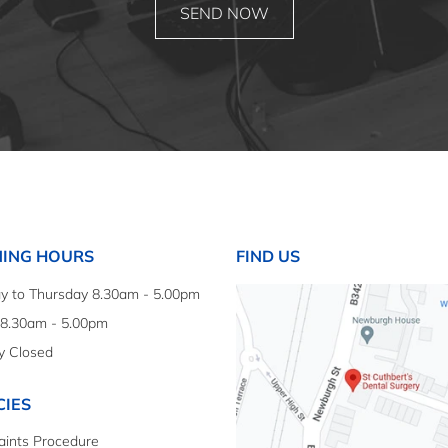
ING HOURS
FIND US
 to Thursday 8.30am - 5.00pm
 8.30am - 5.00pm
y Closed
CIES
ints Procedure