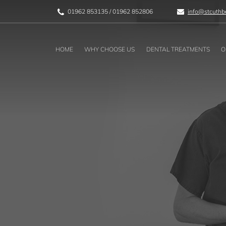
01962 853135
/
01962 852806
info@stcuthbe
HOME
WHY CHOOSE US
DENTAL TREATMENTS
O