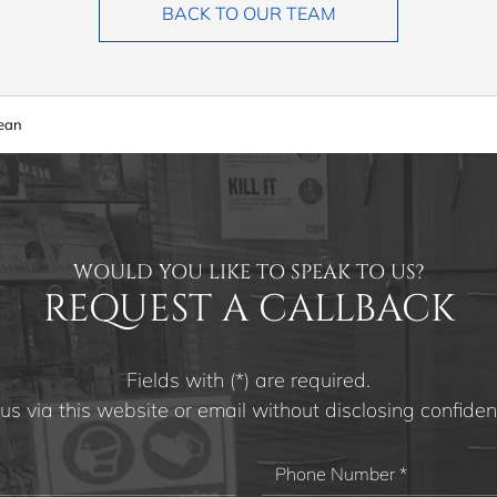
BACK TO OUR TEAM
rean
WOULD YOU LIKE TO SPEAK TO US?
REQUEST A CALLBACK
Fields with (*) are required.
us via this website or email without disclosing confident