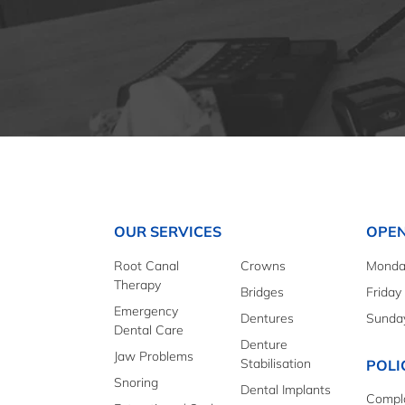
OUR SERVICES
OPEN
Root Canal
Crowns
Monday
Therapy
Bridges
Friday
Emergency
Dentures
Sunda
Dental Care
Denture
Jaw Problems
Stabilisation
POLI
Snoring
Dental Implants
Compla