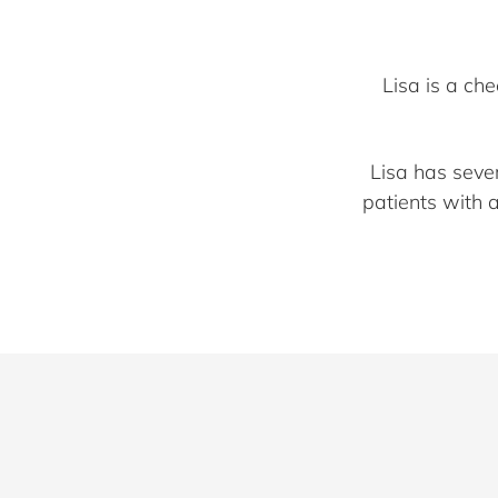
Lisa is a ch
Lisa has seve
patients with 