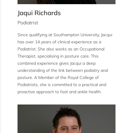
Jaqui Richards
Podiatrist
Since qualifying at Southampton University, Jacqui
has over 14 years of clinical experience as a
Podiatrist. She also works as an Occupational
Therapist, specialising in posture care. This
combined experience gives Jacqui a deep
understanding of the link between podiatry and
posture. A Member of the Royal College of
Podiatrists, she is committed to a practical and
proactive approach to foot and ankle health.