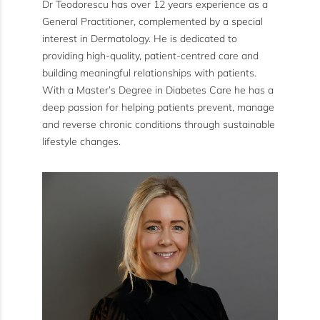
Dr Teodorescu has over 12 years experience as a
General Practitioner, complemented by a special
interest in Dermatology. He is dedicated to
providing high-quality, patient-centred care and
building meaningful relationships with patients.
With a Master’s Degree in Diabetes Care he has a
deep passion for helping patients prevent, manage
and reverse chronic conditions through sustainable
lifestyle changes.