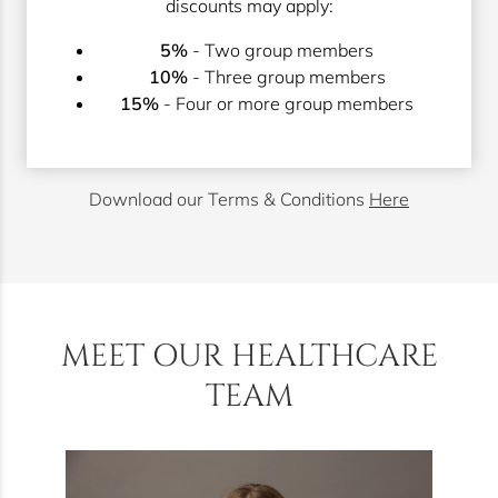
discounts may apply:
5%
- Two group members
10%
- Three group members
15%
- Four or more group members
Download our Terms & Conditions
Here
MEET OUR HEALTHCARE
TEAM