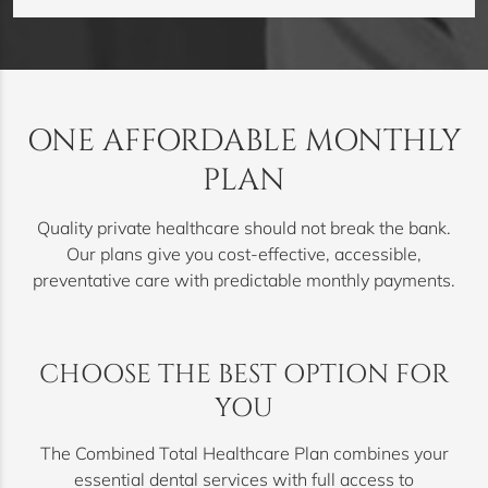
ONE AFFORDABLE MONTHLY
PLAN
Quality private healthcare should not break the bank.
Our plans give you cost-effective, accessible,
preventative care with predictable monthly payments.
CHOOSE THE BEST OPTION FOR
YOU
The Combined Total Healthcare Plan combines your
essential dental services with full access to