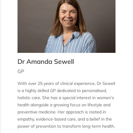
Dr Amanda Sewell
GP
With over 25 years of clinical experience, Dr Sewell
is a highly skilled GP dedicated to personalised,
holistic care. She has a special interest in women’s
health alongside a growing focus on lifestyle and
preventive medicine. Her approach is rooted in
empathy, evidence-based care, and a belief in the
power of prevention to transform long-term health.