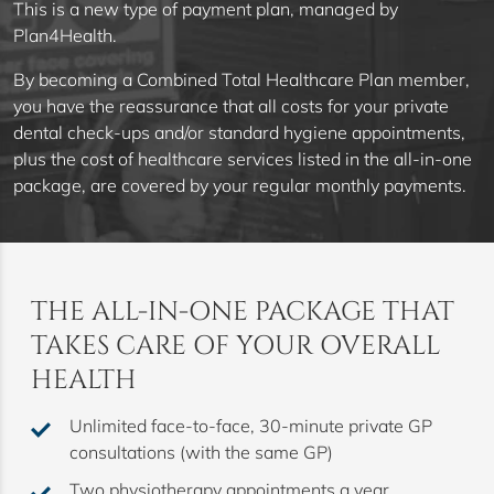
This is a new type of payment plan, managed by
Plan4Health.
By becoming a Combined Total Healthcare Plan member,
you have the reassurance that all costs for your private
dental check-ups and/or standard hygiene appointments,
plus the cost of healthcare services listed in the all-in-one
package, are covered by your regular monthly payments.
THE ALL-IN-ONE PACKAGE THAT
TAKES CARE OF YOUR OVERALL
HEALTH
Unlimited face-to-face, 30-minute private GP
consultations (with the same GP)
Two physiotherapy appointments a year