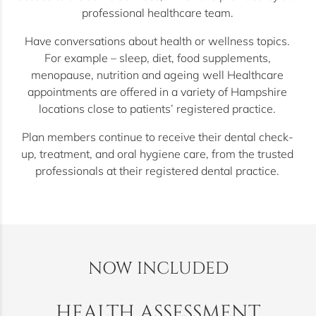
professional healthcare team.
Have conversations about health or wellness topics.
For example – sleep, diet, food supplements,
menopause, nutrition and ageing well Healthcare
appointments are offered in a variety of Hampshire
locations close to patients’ registered practice.
Plan members continue to receive their dental check-
up, treatment, and oral hygiene care, from the trusted
professionals at their registered dental practice.
NOW INCLUDED
HEALTH ASSESSMENT