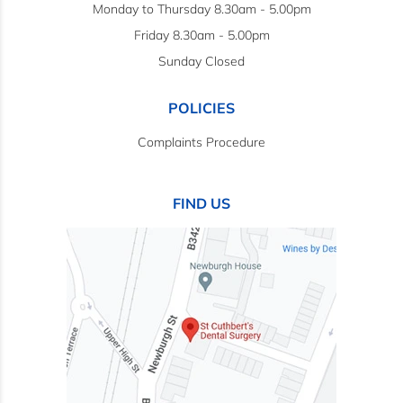
Monday to Thursday 8.30am - 5.00pm
Friday 8.30am - 5.00pm
Sunday Closed
POLICIES
Complaints Procedure
FIND US