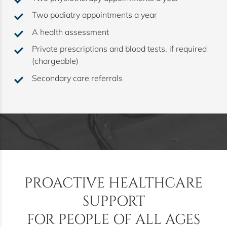
Two podiatry appointments a year
A health assessment
Private prescriptions and blood tests, if required
(chargeable)
Secondary care referrals
s
PROACTIVE HEALTHCARE
SUPPORT
FOR PEOPLE OF ALL AGES