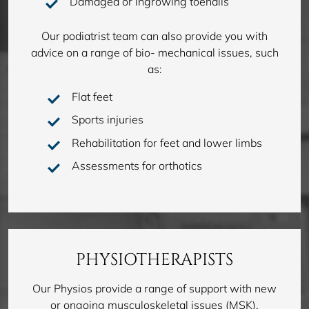
Damaged or ingrowing toenails
Our podiatrist team can also provide you with
advice on a range of bio- mechanical issues, such
as:
Flat feet
Sports injuries
Rehabilitation for feet and lower limbs
Assessments for orthotics
PHYSIOTHERAPISTS
Our Physios provide a range of support with new
or ongoing musculoskeletal issues (MSK),