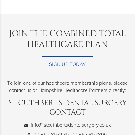
JOIN THE COMBINED TOTAL
HEALTHCARE PLAN
SIGN UP TODAY
To join one of our healthcare membership plans, please
contact us or Hampshire Healthcare Partners directly:
ST CUTHBERT'S DENTAL SURGERY
CONTACT
info@stcuthbertsdentalsurgery.co.uk
01962 853135
/
01962 852806