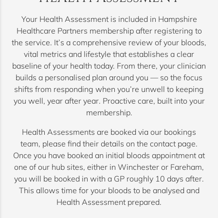
Your Health Assessment is included in Hampshire
Healthcare Partners membership after registering to
the service. It’s a comprehensive review of your bloods,
vital metrics and lifestyle that establishes a clear
baseline of your health today. From there, your clinician
builds a personalised plan around you — so the focus
shifts from responding when you’re unwell to keeping
you well, year after year. Proactive care, built into your
membership.
Health Assessments are booked via our bookings
team, please find their details on the contact page.
Once you have booked an initial bloods appointment at
one of our hub sites, either in Winchester or Fareham,
you will be booked in with a GP roughly 10 days after.
This allows time for your bloods to be analysed and
Health Assessment prepared.