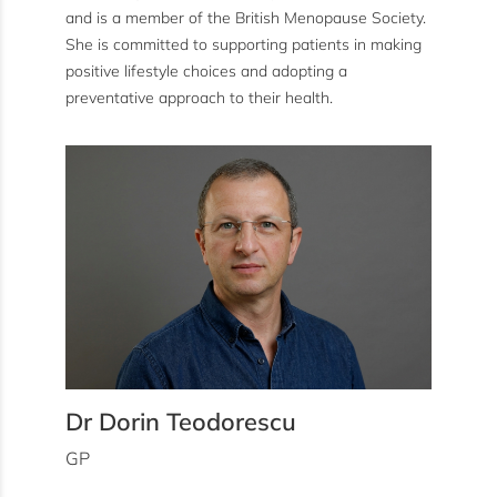
and is a member of the British Menopause Society.
She is committed to supporting patients in making
positive lifestyle choices and adopting a
preventative approach to their health.
Dr Dorin Teodorescu
GP