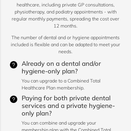
healthcare, including private GP consultations,
physiotherapy, and podiatry appointments - with
regular monthly payments, spreading the cost over
12 months.
The number of dental and or hygiene appointments
included is flexible and can be adapted to meet your
needs.
Already on a dental and/or
hygiene-only plan?
You can upgrade to a Combined Total
Healthcare Plan membership.
Paying for both private dental
services and a private hygiene-
only plan?
You can combine and upgrade your
membership plan with the Combined Total