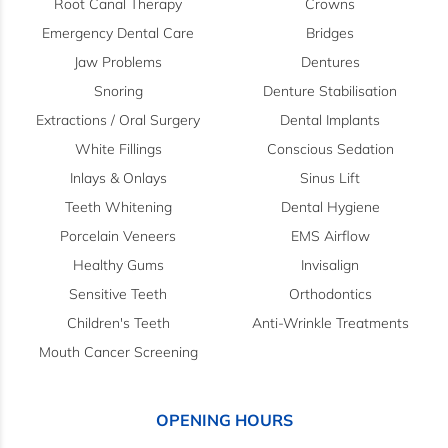
Root Canal Therapy
Crowns
Emergency Dental Care
Bridges
Jaw Problems
Dentures
Snoring
Denture Stabilisation
Extractions / Oral Surgery
Dental Implants
White Fillings
Conscious Sedation
Inlays & Onlays
Sinus Lift
Teeth Whitening
Dental Hygiene
Porcelain Veneers
EMS Airflow
Healthy Gums
Invisalign
Sensitive Teeth
Orthodontics
Children's Teeth
Anti-Wrinkle Treatments
Mouth Cancer Screening
OPENING HOURS