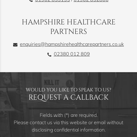
HAMPSHIRE HEALTHCARE
PARTNERS
enquiries@hampshirehealthcarepartners.co.uk
02380 012 809
WOULD YOU LIKE TO SPEAK TO US?
REQUEST A CALLBACK
Fields with (*) are required.
Please contact us via this website or email without
disclosing confidential information.