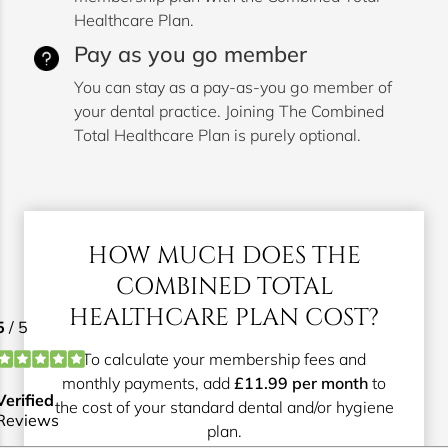
Healthcare Plan.
Pay as you go member
You can stay as a pay-as-you go member of
your dental practice. Joining The Combined
Total Healthcare Plan is purely optional.
HOW MUCH DOES THE
COMBINED TOTAL
HEALTHCARE PLAN COST?
To calculate your membership fees and
monthly payments, add
£11.99 per month
to
the cost of your standard dental and/or hygiene
plan.