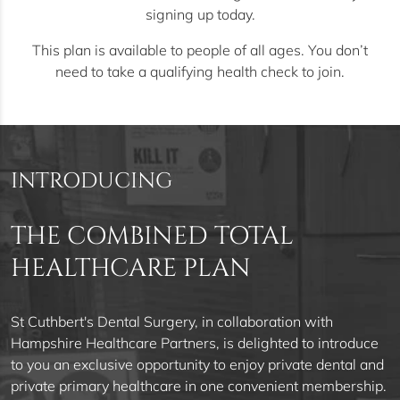
signing up today.
This plan is available to people of all ages. You don’t
need to take a qualifying health check to join.
INTRODUCING
THE COMBINED TOTAL
HEALTHCARE PLAN
St Cuthbert's Dental Surgery, in collaboration with
Hampshire Healthcare Partners, is delighted to introduce
to you an exclusive opportunity to enjoy private dental and
private primary healthcare in one convenient membership.