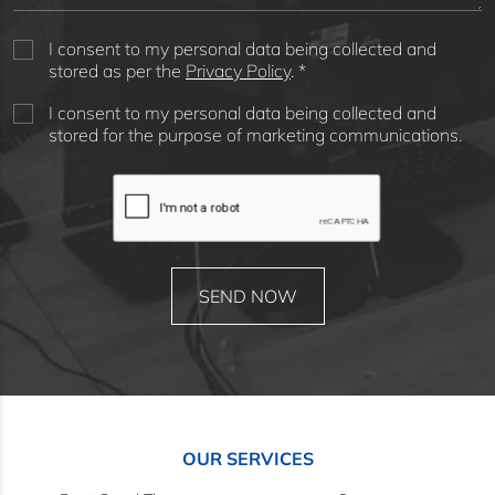
I consent to my personal data being collected and
stored as per the
Privacy Policy
. *
I consent to my personal data being collected and
stored for the purpose of marketing communications.
OUR SERVICES