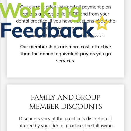
Our current price lists and all payment plan
options are available
HERE
and from your
dental practice. If you have questions about the
plans, you can email
enquiries@hampshirehealthcarepartners.co.uk
Our memberships are more cost-effective
than the annual equivalent pay as you go
services.
FAMILY AND GROUP
MEMBER DISCOUNTS
Discounts vary at the practice’s discretion. If
offered by your dental practice, the following