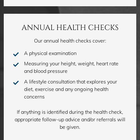
ANNUAL HEALTH CHECKS
Our annual health checks cover:
A physical examination
Measuring your height, weight, heart rate
and blood pressure
A lifestyle consultation that explores your
diet, exercise and any ongoing health
concerns
If anything is identified during the health check,
appropriate follow-up advice and/or referrals will
be given.