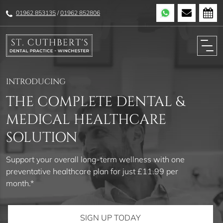
01962 853135
/
01962 852806
INTRODUCING
THE COMPLETE DENTAL &
MEDICAL HEALTHCARE
SOLUTION
Support your overall long-term wellness with one
preventative healthcare plan for just £11.99 per
month.*
SIGN UP TODAY