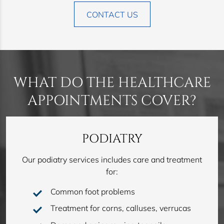
CONTACT US
WHAT DO THE HEALTHCARE
APPOINTMENTS COVER?
PODIATRY
Our podiatry services includes care and treatment
for:
Common foot problems
Treatment for corns, calluses, verrucas