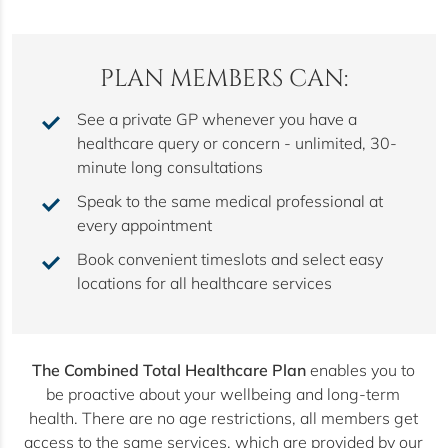
PLAN MEMBERS CAN:
See a private GP whenever you have a
healthcare query or concern - unlimited, 30-
minute long consultations
Speak to the same medical professional at
every appointment
Book convenient timeslots and select easy
locations for all healthcare services
The Combined Total Healthcare Plan
enables you to
be proactive about your wellbeing and long-term
health. There are no age restrictions, all members get
access to the same services, which are provided by our