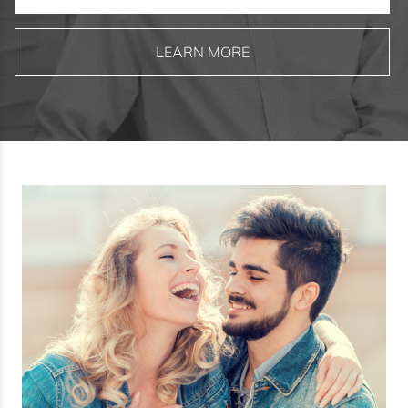
LEARN MORE