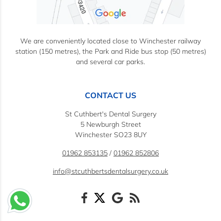
We are conveniently located close to Winchester railway
station (150 metres), the Park and Ride bus stop (50 metres)
and several car parks.
CONTACT US
St Cuthbert's Dental Surgery
5 Newburgh Street
Winchester SO23 8UY
01962 853135
/
01962 852806
info@stcuthbertsdentalsurgery.co.uk