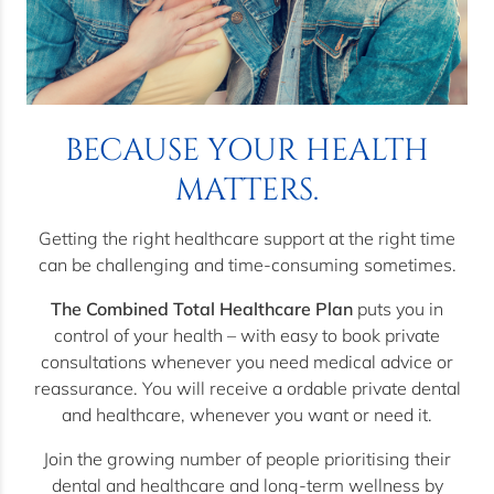
BECAUSE YOUR HEALTH
MATTERS.
Getting the right healthcare support at the right time
can be challenging and time-consuming sometimes.
The Combined Total Healthcare Plan
puts you in
control of your health – with easy to book private
consultations whenever you need medical advice or
reassurance. You will receive a ordable private dental
and healthcare, whenever you want or need it.
Join the growing number of people prioritising their
dental and healthcare and long-term wellness by