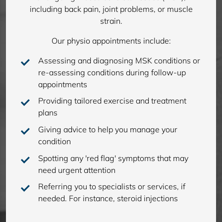
including back pain, joint problems, or muscle
strain.
Our physio appointments include:
Assessing and diagnosing MSK conditions or
re-assessing conditions during follow-up
appointments
Providing tailored exercise and treatment
plans
Giving advice to help you manage your
condition
Spotting any 'red flag' symptoms that may
need urgent attention
Referring you to specialists or services, if
needed. For instance, steroid injections