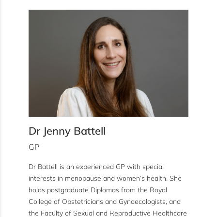
Dr Jenny Battell
GP
Dr Battell is an experienced GP with special
interests in menopause and women’s health. She
holds postgraduate Diplomas from the Royal
College of Obstetricians and Gynaecologists, and
the Faculty of Sexual and Reproductive Healthcare