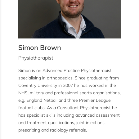
Simon Brown
Physiotherapist
Simon is an Advanced Practice Physiotherapist
specialising in orthopaedics. Since graduating from
Coventry University in 2007 he has worked in the
NHS, military and professional sports organisations,
e.g. England Netball and three Premier League
football clubs. As a Consultant Physiotherapist he
has specialist skills including advanced assessment
and treatment qualifications, joint injections,
prescribing and radiology referrals.