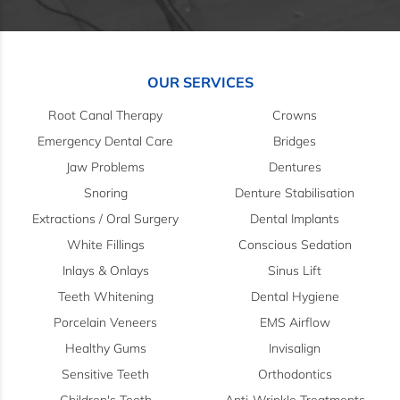
OUR SERVICES
Root Canal Therapy
Crowns
Emergency Dental Care
Bridges
Jaw Problems
Dentures
Snoring
Denture Stabilisation
Extractions / Oral Surgery
Dental Implants
White Fillings
Conscious Sedation
Inlays & Onlays
Sinus Lift
Teeth Whitening
Dental Hygiene
Porcelain Veneers
EMS Airflow
Healthy Gums
Invisalign
Sensitive Teeth
Orthodontics