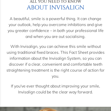
ALL YOU NEED TO KNOW
ABOUT INVISALIGN
A beautiful, smile is a powerful thing. It can change
your outlook, help you overcome inhibitions and give
you greater confidence – in both your professional life
and when you are out socialising.
With Invisalign, you can achieve this smile without
using traditional fixed braces. This Fact Sheet provides
information about the Invisalign System, so you can
discover if a clear, convenient and comfortable teeth
straightening treatment is the right course of action for
you.
If you've ever thought about improving your smile,
Invisalign could be the clear way forward.