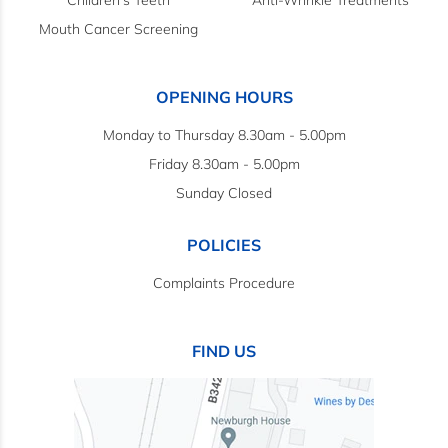
Children's Teeth
Anti-Wrinkle Treatments
Mouth Cancer Screening
OPENING HOURS
Monday to Thursday 8.30am - 5.00pm
Friday 8.30am - 5.00pm
Sunday Closed
POLICIES
Complaints Procedure
FIND US