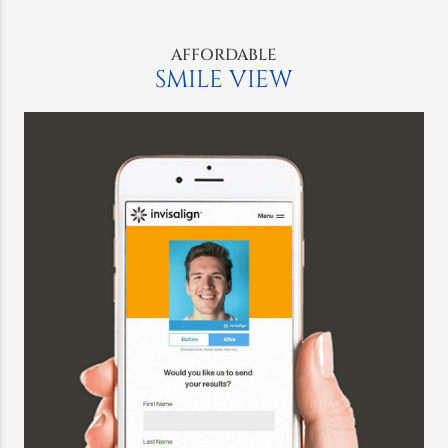
AFFORDABLE
SMILE VIEW