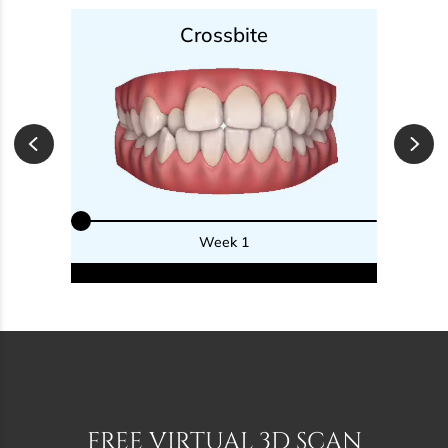
Crossbite
Week 1
FREE VIRTUAL 3D SCAN