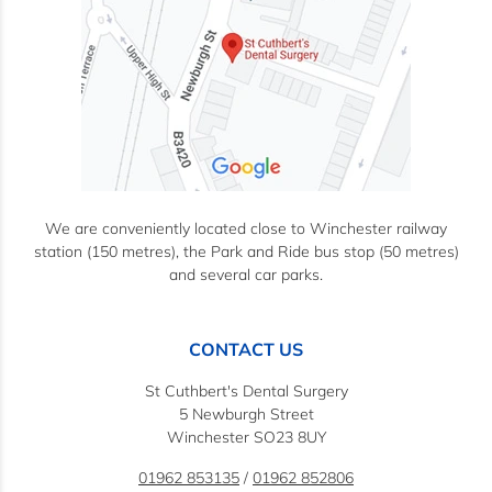
We are conveniently located close to Winchester railway
station (150 metres), the Park and Ride bus stop (50 metres)
and several car parks.
CONTACT US
St Cuthbert's Dental Surgery
5 Newburgh Street
Winchester SO23 8UY
01962 853135
/
01962 852806