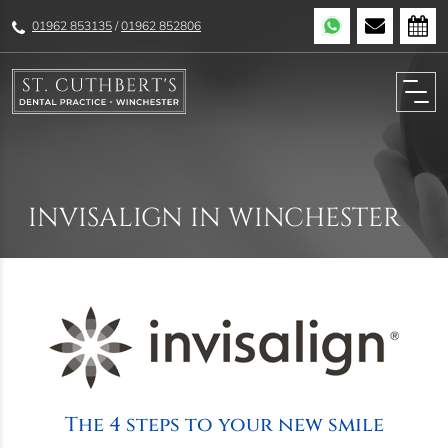
01962 853135
/
01962 852806
INVISALIGN IN WINCHESTER
The 4 steps to your new smile