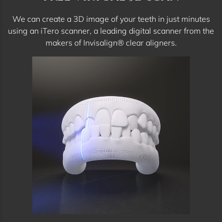
We can create a 3D image of your teeth in just minutes
using an iTero scanner, a leading digital scanner from the
makers of Invisalign® clear aligners.