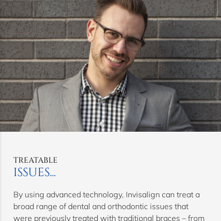
TREATABLE
ISSUES...
By using advanced technology, Invisalign can treat a
broad range of dental and orthodontic issues that
were previously treated with traditional braces – from