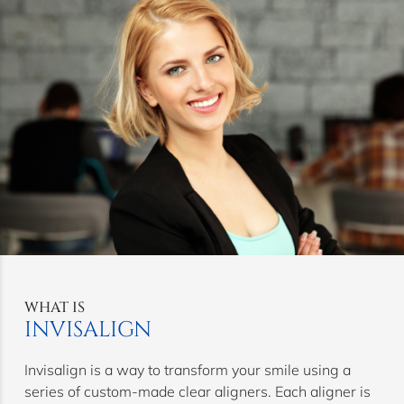
WHAT IS
INVISALIGN
Invisalign is a way to transform your smile using a
series of custom-made clear aligners. Each aligner is