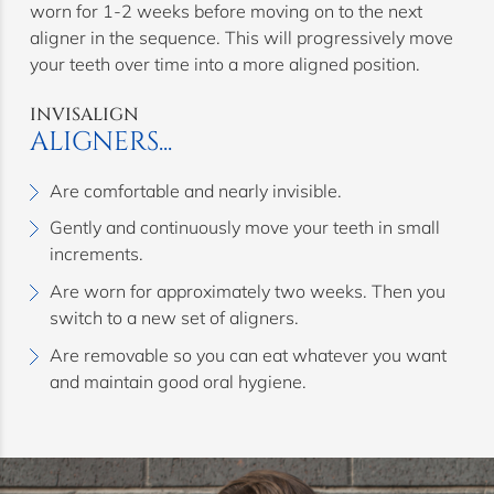
worn for 1-2 weeks before moving on to the next
aligner in the sequence. This will progressively move
your teeth over time into a more aligned position.
INVISALIGN
ALIGNERS...
Are comfortable and nearly invisible.
Gently and continuously move your teeth in small
increments.
Are worn for approximately two weeks. Then you
switch to a new set of aligners.
Are removable so you can eat whatever you want
and maintain good oral hygiene.