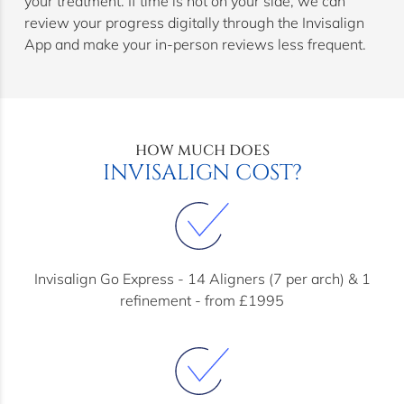
your treatment. If time is not on your side, we can
review your progress digitally through the Invisalign
App and make your in-person reviews less frequent.
HOW MUCH DOES
INVISALIGN COST?
Invisalign Go Express - 14 Aligners (7 per arch) & 1
refinement - from £1995