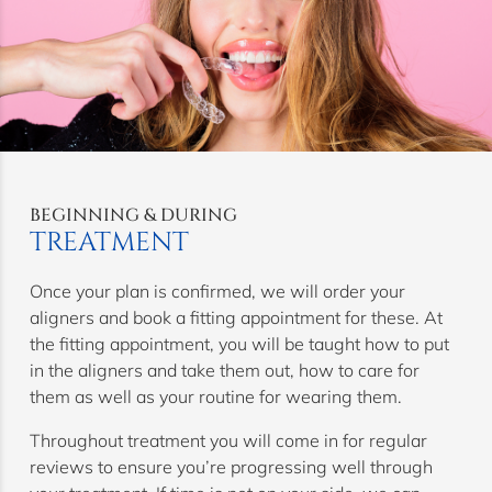
BEGINNING & DURING
TREATMENT
Once your plan is confirmed, we will order your
aligners and book a fitting appointment for these. At
the fitting appointment, you will be taught how to put
in the aligners and take them out, how to care for
them as well as your routine for wearing them.
Throughout treatment you will come in for regular
reviews to ensure you’re progressing well through