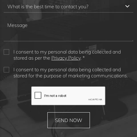
I consent to my personal data being collected and
stored as per the
Privacy Policy
. *
I consent to my personal data being collected and
stored for the purpose of marketing communications.