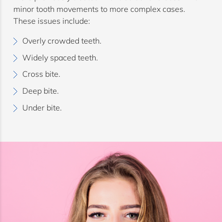
minor tooth movements to more complex cases.
These issues include:
Overly crowded teeth.
Widely spaced teeth.
Cross bite.
Deep bite.
Under bite.