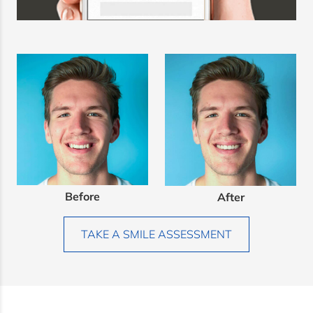
Before
After
TAKE A SMILE ASSESSMENT