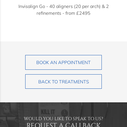
Invisalign Go - 40 aligners (20 per arch) & 2
refinements - from £2495
BOOK AN APPOINTMENT
BACK TO TREATMENTS
WOULD YOU LIKE TO SPEAK TO US?
REQUEST A CALLBACK