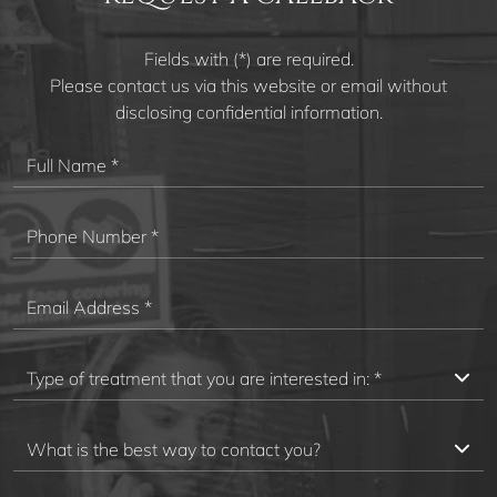
Fields with (*) are required.
Please contact us via this website or email without
disclosing confidential information.