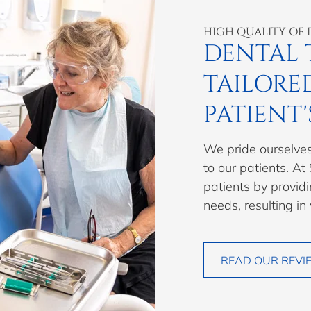
HIGH QUALITY OF 
DENTAL 
TAILORE
PATIENT'
We pride ourselves
to our patients. At
patients by providi
needs, resulting in
READ OUR REVI