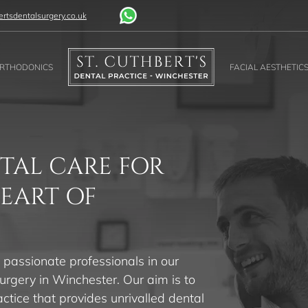
rtsdentalsurgery.co.uk
RTHODONICS
FACIAL AESTHETIC
TAL CARE FOR
HEART OF
 passionate professionals in our
urgery in Winchester. Our aim is to
actice that provides unrivalled dental