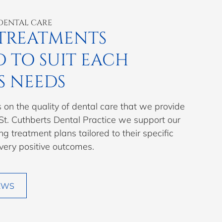
DENTAL CARE
TREATMENTS
D TO SUIT EACH
S NEEDS
 on the quality of dental care that we provide
 St. Cuthberts Dental Practice we support our
ng treatment plans tailored to their specific
 very positive outcomes.
EWS