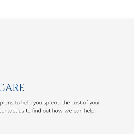
CARE
lans to help you spread the cost of your
contact us to find out how we can help.