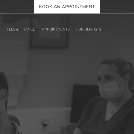
BOOK AN APPOINTMENT
S
FEES & FINANCE
APPOINTMENTS
FOR DENTISTS