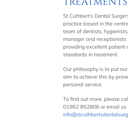
TREATMENTS 
St Cuthbert’s Dental Surgery
practice based in the centr
team of dentists, hygienists
manager and receptionists
providing excellent patient
standards in treatment.
Our philosophy is to put our
aim to achieve this by prov
personal service.
To find out more, please ca
01962 852806
or email us 
info@stcuthbertsdentalsurg