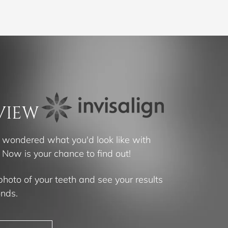
VIEW
 wondered what you'd look like with
? Now is your chance to find out!
photo of your teeth and see your results
onds.