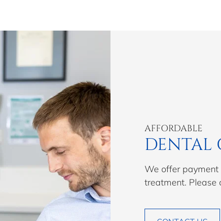
AFFORDABLE
DENTAL 
We offer payment p
treatment. Please 