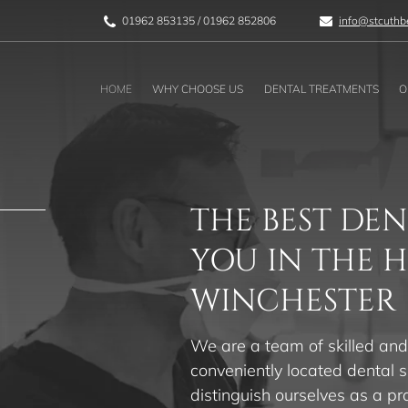
01962 853135
/
01962 852806
info@stcuthbe
HOME
WHY CHOOSE US
DENTAL TREATMENTS
O
THE BEST DEN
YOU IN THE 
WINCHESTER
We are a team of skilled and
conveniently located dental s
distinguish ourselves as a pr