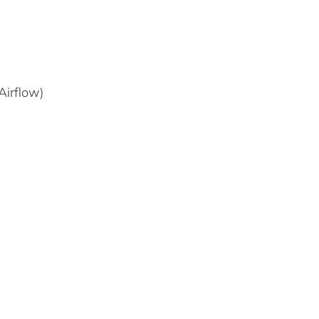
Airflow)