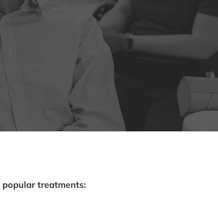
 popular treatments: