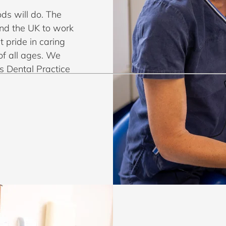
ds will do. The
und the UK to work
t pride in caring
of all ages. We
s Dental Practice