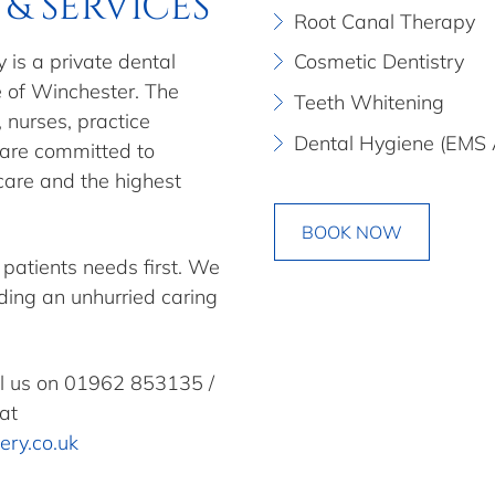
& SERVICES
Root Canal Therapy
 is a private dental
Cosmetic Dentistry
e of Winchester. The
Teeth Whitening
, nurses, practice
Dental Hygiene (EMS 
 are committed to
 care and the highest
BOOK NOW
 patients needs first. We
iding an unhurried caring
ll us on
01962 853135
/
at
ery.co.uk