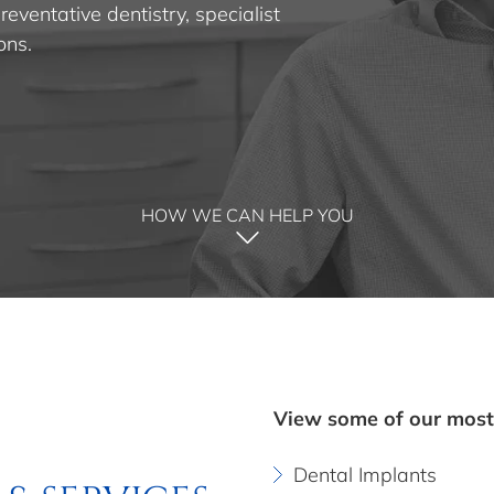
eventative dentistry, specialist
ons.
HOW WE CAN HELP YOU
View some of our most
Dental Implants