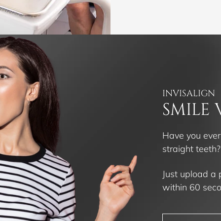
INVISALIGN
SMILE 
Have you ever
straight teeth
Just upload a 
within 60 sec