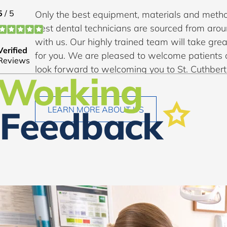
Only the best equipment, materials and metho
best dental technicians are sourced from aro
with us. Our highly trained team will take grea
for you. We are pleased to welcome patients 
look forward to welcoming you to St. Cuthbert
LEARN MORE ABOUT US