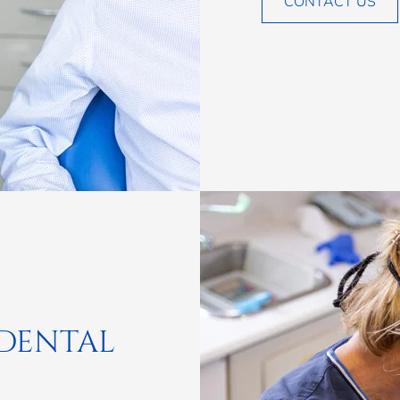
CONTACT US
 DENTAL