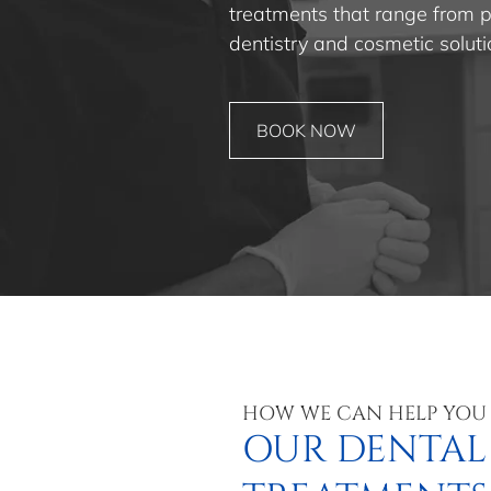
treatments that range from pr
dentistry and cosmetic soluti
BOOK NOW
HOW WE CAN HELP YOU
OUR DENTAL