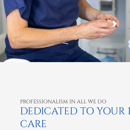
PROFESSIONALISM IN ALL WE DO
DEDICATED TO YOUR
CARE